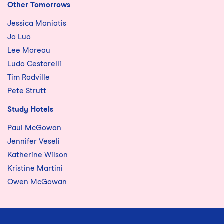
Other Tomorrows
Jessica Maniatis
Jo Luo
Lee Moreau
Ludo Cestarelli
Tim Radville
Pete Strutt
Study Hotels
Paul McGowan
Jennifer Veseli
Katherine Wilson
Kristine Martini
Owen McGowan