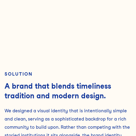
SOLUTION
A brand that blends timeliness
tradition and modern design.
We designed a visual identity that is intentionally simple
and clean, serving as a sophisticated backdrop for a rich
community to build upon. Rather than competing with the
storied institutions it sits alongside, the brand identity