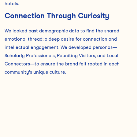
hotels.
Connection Through Curiosity
We looked past demographic data to find the shared
emotional thread: a deep desire for connection and
intellectual engagement. We developed personas—
Scholarly Professionals, Reuniting Visitors, and Local
Connectors—to ensure the brand felt rooted in each
community’s unique culture.