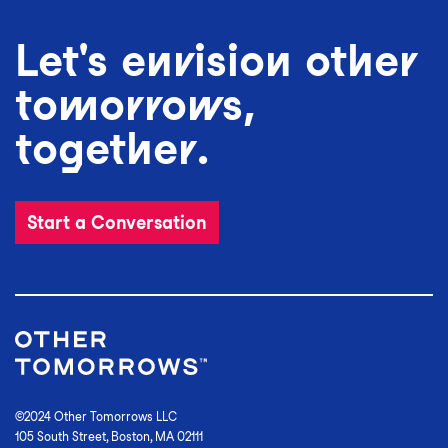
Let's envision other
tomorrows,
together.
Start a Conversation
©2024 Other Tomorrows LLC
105 South Street, Boston, MA 02111