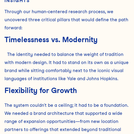
INSIGHTS
Through our human-centered research process, we
uncovered three critical pillars that would define the path
forward:
Timelessness vs. Modernity
The identity needed to balance the weight of tradition
with modern design. It had to stand on its own as a unique
brand while sitting comfortably next to the iconic visual
languages of institutions like Yale and Johns Hopkins.
Flexibility for Growth
The system couldn't be a ceiling; it had to be a foundation.
We needed a brand architecture that supported a wide
range of expansion opportunities—from new location
partners to offerings that extended beyond traditional