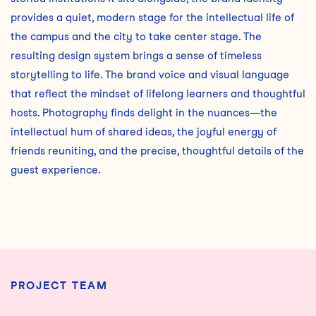
provides a quiet, modern stage for the intellectual life of
the campus and the city to take center stage. The
resulting design system brings a sense of timeless
storytelling to life. The brand voice and visual language
that reflect the mindset of lifelong learners and thoughtful
hosts. Photography finds delight in the nuances—the
intellectual hum of shared ideas, the joyful energy of
friends reuniting, and the precise, thoughtful details of the
guest experience.
PROJECT TEAM