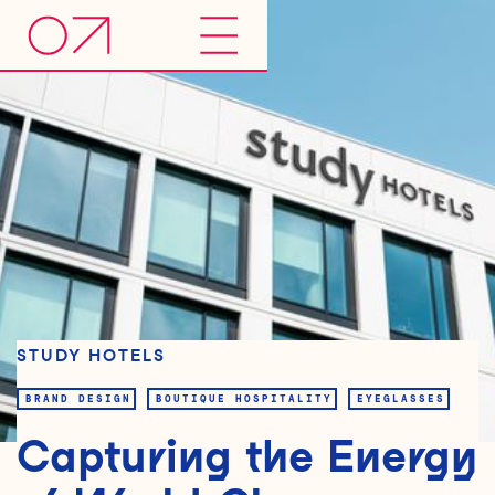
STUDY HOTELS
BRAND DESIGN
BOUTIQUE HOSPITALITY
EYEGLASSES
Capturing the Energy