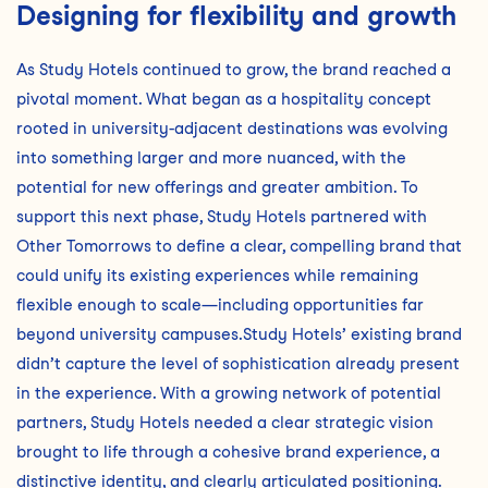
Designing for flexibility and growth
As Study Hotels continued to grow, the brand reached a
pivotal moment. What began as a hospitality concept
rooted in university-adjacent destinations was evolving
into something larger and more nuanced, with the
potential for new offerings and greater ambition. To
support this next phase, Study Hotels partnered with
Other Tomorrows to define a clear, compelling brand that
could unify its existing experiences while remaining
flexible enough to scale—including opportunities far
beyond university campuses.Study Hotels’ existing brand
didn’t capture the level of sophistication already present
in the experience. With a growing network of potential
partners, Study Hotels needed a clear strategic vision
brought to life through a cohesive brand experience, a
distinctive identity, and clearly articulated positioning.