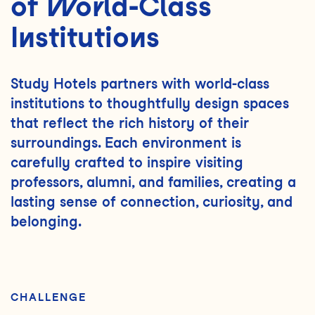
of World-Class
Institutions
Study Hotels partners with world-class
institutions to thoughtfully design spaces
that reflect the rich history of their
surroundings. Each environment is
carefully crafted to inspire visiting
professors, alumni, and families, creating a
lasting sense of connection, curiosity, and
belonging.
CHALLENGE