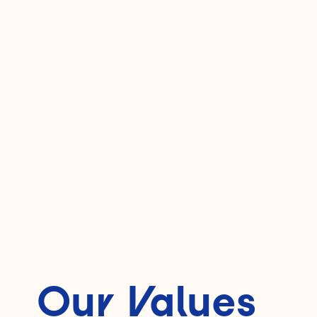
Our Values