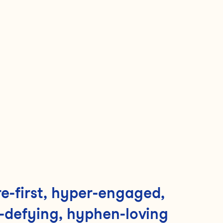
e-first, hyper-engaged,
-defying, hyphen-loving