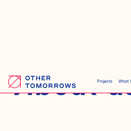
About u
Projects
What 