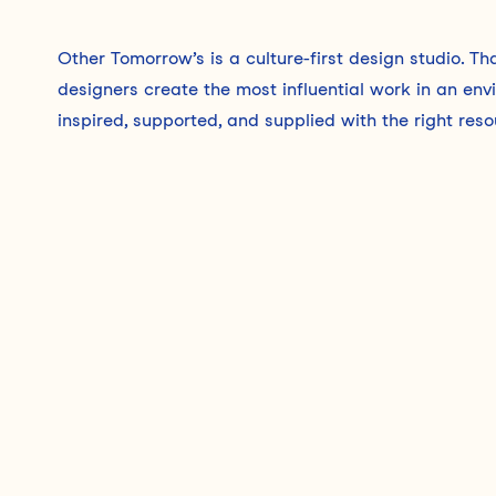
Other Tomorrow’s is a culture-first design studio. T
designers create the most influential work in an en
inspired, supported, and supplied with the right reso