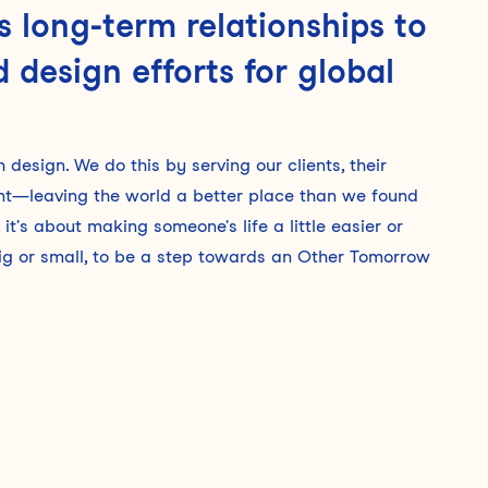
 long-term relationships to
 design efforts for global
design. We do this by serving our clients, their
ent—leaving the world a better place than we found
it's about making someone's life a little easier or
 big or small, to be a step towards an Other Tomorrow