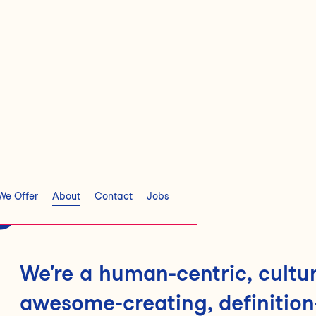
s
We Offer
About
Contact
Jobs
We're a human-centric, cultur
awesome-creating, definition