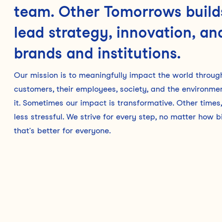
team. Other Tomorrows builds
lead strategy, innovation, and
brands and institutions.
Our mission is to meaningfully impact the world through 
customers, their employees, society, and the environm
it. Sometimes our impact is transformative. Other times, 
less stressful. We strive for every step, no matter how
that's better for everyone.