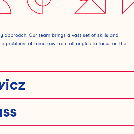
y approach. Our team brings a vast set of skills and
the problems of tomorrow from all angles to focus on the
icz
uss
 that create meaningful impact. With a background in
mbines analytical thinking with creativity to solve complex
uding fostering trust in anonymous marketplaces, exploring t