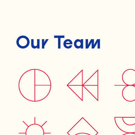
Our Team