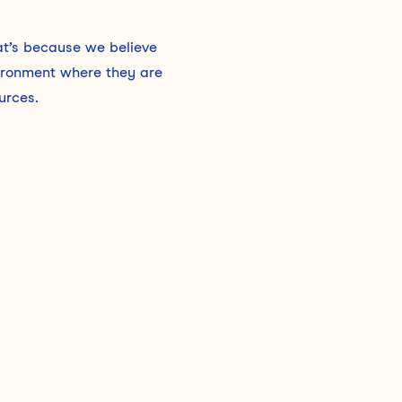
hat’s because we believe
vironment where they are
urces.