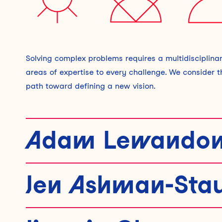
Solving complex problems requires a multidisciplinar
areas of expertise to every challenge. We consider 
path toward defining a new vision.
Adam Lewandow
DESIGNER
|
|
He/Him
Jen Ashman-Sta
Adam thrives in ambiguity and is driven by projects
research and both digital and physical design, he co
HEAD OF ENVISIONING
|
|
She/Her
challenges. His work spans diverse initiatives, incl