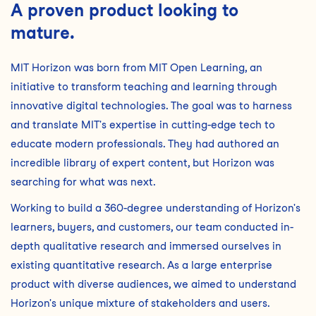
A proven product looking to
mature.
MIT Horizon was born from MIT Open Learning, an
initiative to transform teaching and learning through
innovative digital technologies. The goal was to harness
and translate MIT's expertise in cutting-edge tech to
educate modern professionals. They had authored an
incredible library of expert content, but Horizon was
searching for what was next.
Working to build a 360-degree understanding of Horizon's
learners, buyers, and customers, our team conducted in-
depth qualitative research and immersed ourselves in
existing quantitative research. As a large enterprise
product with diverse audiences, we aimed to understand
Horizon's unique mixture of stakeholders and users.