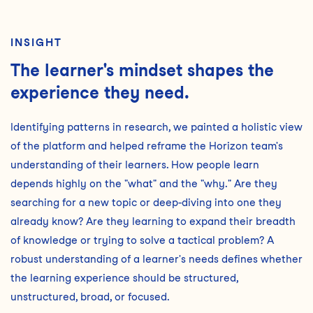
INSIGHT
The learner's mindset shapes the
experience they need.
Identifying patterns in research, we painted a holistic view
of the platform and helped reframe the Horizon team's
understanding of their learners. How people learn
depends highly on the "what" and the "why." Are they
searching for a new topic or deep-diving into one they
already know? Are they learning to expand their breadth
of knowledge or trying to solve a tactical problem? A
robust understanding of a learner's needs defines whether
the learning experience should be structured,
unstructured, broad, or focused.