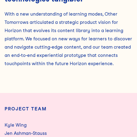
With a new understanding of learning modes, Other
Tomorrows articulated a strategic product vision for
Horizon that evolves its content library into a learning
platform. We focused on new ways for learners to discover
and navigate cutting-edge content, and our team created
an end-to-end experiential prototype that connects
touchpoints within the future Horizon experience.
PROJECT TEAM
Kyle Wing
Jen Ashman-Stauss