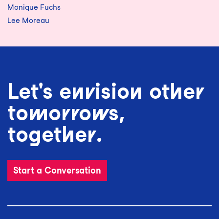
Monique Fuchs
Lee Moreau
Let's envision other
tomorrows,
together.
Start a Conversation