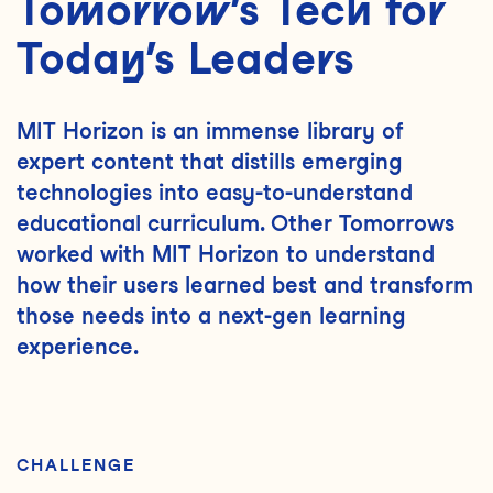
Tomorrow’s Tech for
Today’s Leaders
MIT Horizon is an immense library of
expert content that distills emerging
technologies into easy-to-understand
educational curriculum. Other Tomorrows
worked with MIT Horizon to understand
how their users learned best and transform
those needs into a next-gen learning
experience.
CHALLENGE