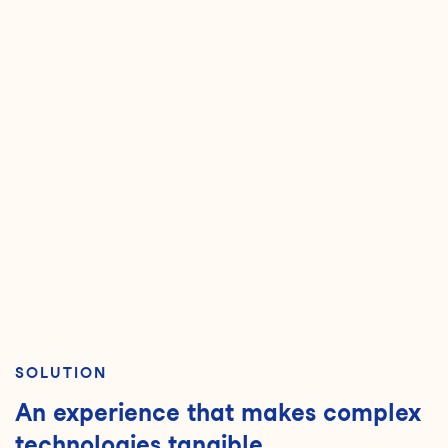
SOLUTION
An experience that makes complex
technologies tangible.