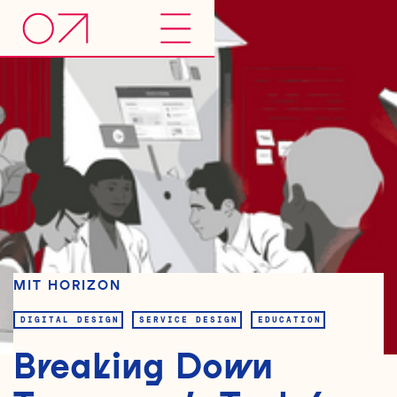
MIT HORIZON
DIGITAL DESIGN
SERVICE DESIGN
EDUCATION
Breaking Down