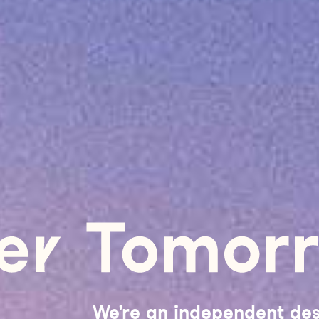
We're an independent de