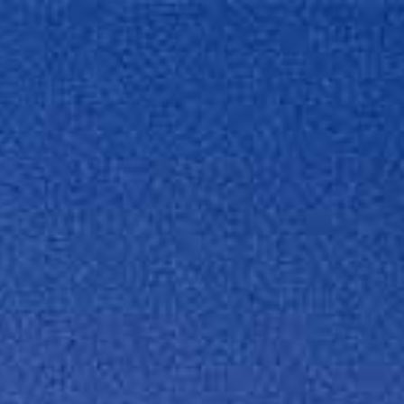
Projects
What 