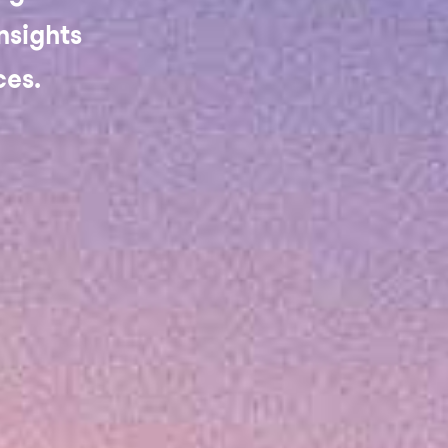
nsights
ces.