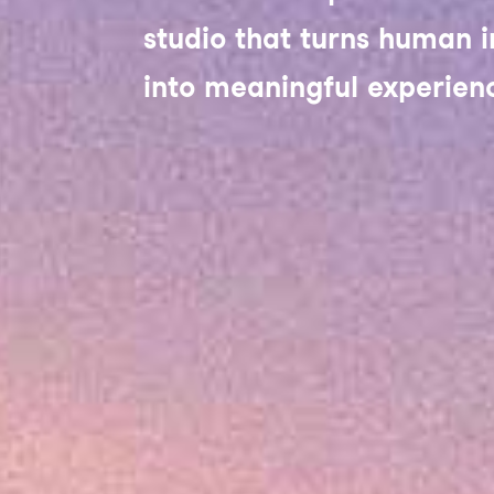
studio that turns human i
into meaningful experien