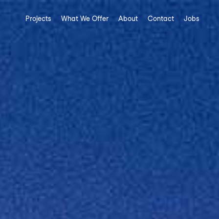
Projects
What We Offer
About
Contact
Jobs