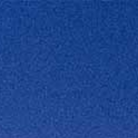
We Offer
About
Contact
Jobs