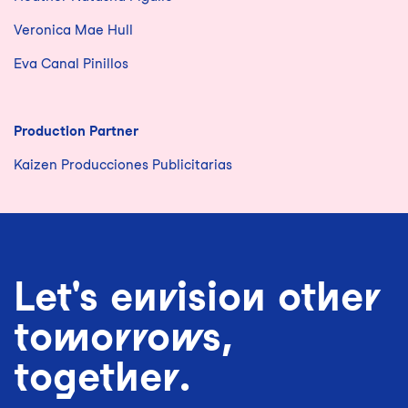
Veronica Mae Hull
Eva Canal Pinillos
Production Partner
Kaizen Producciones Publicitarias
Let's envision other
tomorrows,
together.