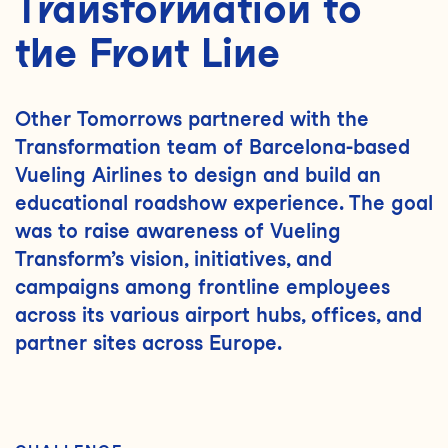
Transformation to
the Front Line
Other Tomorrows partnered with the
Transformation team of Barcelona-based
Vueling Airlines to design and build an
educational roadshow experience. The goal
was to raise awareness of Vueling
Transform’s vision, initiatives, and
campaigns among frontline employees
across its various airport hubs, offices, and
partner sites across Europe.