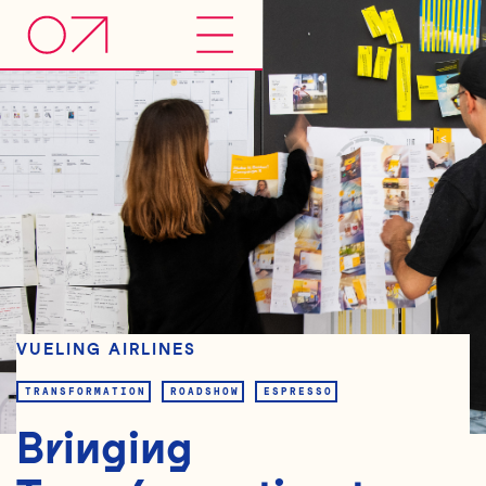
VUELING AIRLINES
TRANSFORMATION
ROADSHOW
ESPRESSO
Bringing