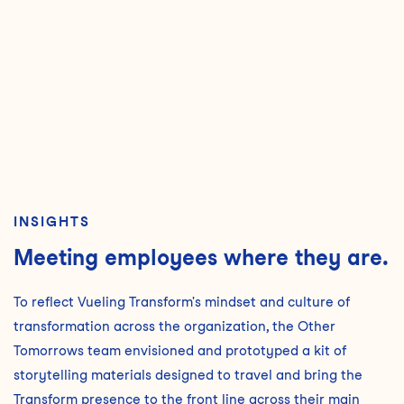
INSIGHTS
Meeting employees where they are.
To reflect Vueling Transform's mindset and culture of
transformation across the organization, the Other
Tomorrows team envisioned and prototyped a kit of
storytelling materials designed to travel and bring the
Transform presence to the front line across their main