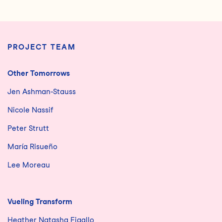
PROJECT TEAM
Other Tomorrows
Jen Ashman-Stauss
Nicole Nassif
Peter Strutt
María Risueño
Lee Moreau
Vueling Transform
Heather Natasha Figallo