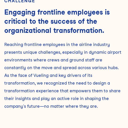
CHALLENGE
Engaging frontline employees is
critical to the success of the
organizational transformation.
Reaching frontline employees in the airline industry
presents unique challenges, especially in dynamic airport
environments where crews and ground staff are
constantly on the move and spread across various hubs.
As the face of Vueling and key drivers of its
transformation, we recognized the need to design a
transformation experience that empowers them to share
their insights and play an active role in shaping the
company's future—no matter where they are.