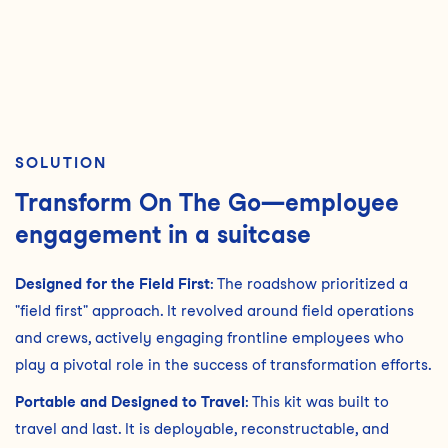
SOLUTION
Transform On The Go—employee
engagement in a suitcase
Designed for the Field First
: The roadshow prioritized a
"field first" approach. It revolved around field operations
and crews, actively engaging frontline employees who
play a pivotal role in the success of transformation efforts.
Portable and Designed to Travel
: This kit was built to
travel and last. It is deployable, reconstructable, and