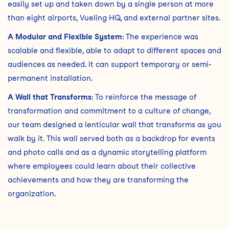
easily set up and taken down by a single person at more
than eight airports, Vueling HQ, and external partner sites.
A Modular and Flexible System
: The experience was
scalable and flexible, able to adapt to different spaces and
audiences as needed. It can support temporary or semi-
permanent installation.
A Wall that Transforms
: To reinforce the message of
transformation and commitment to a culture of change,
our team designed a lenticular wall that transforms as you
walk by it. This wall served both as a backdrop for events
and photo calls and as a dynamic storytelling platform
where employees could learn about their collective
achievements and how they are transforming the
organization.