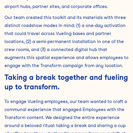
airport hubs, partner sites, and corporate offices.
Our team created this toolkit and its materials with three
distinct roadshow modes in mind: (1) a one-day activation
that could travel across Vueling bases and partner
locations, (2) a semi-permanent installation in one of the
crew rooms, and (3) a connected digital hub that
augments this spatial experience and allows employees to
engage with the Transform campaign from any location.
Taking a break together and fueling
up to transform.
To engage Vueling employees, our team wanted to craft a
communal experience that engaged Employees with the
Transform content. We designed the entire experience
around a beloved ritual: taking a break and sharing a cup