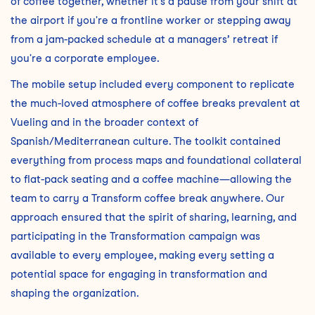
of coffee together, whether it's a pause from your shift at
the airport if you're a frontline worker or stepping away
from a jam-packed schedule at a managers’ retreat if
you're a corporate employee.
The mobile setup included every component to replicate
the much-loved atmosphere of coffee breaks prevalent at
Vueling and in the broader context of
Spanish/Mediterranean culture. The toolkit contained
everything from process maps and foundational collateral
to flat-pack seating and a coffee machine—allowing the
team to carry a Transform coffee break anywhere. Our
approach ensured that the spirit of sharing, learning, and
participating in the Transformation campaign was
available to every employee, making every setting a
potential space for engaging in transformation and
shaping the organization.